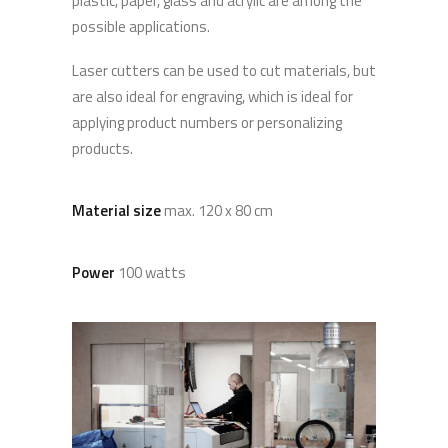
plastic, paper, glass and acrylic are among the
possible applications.
Laser cutters can be used to cut materials, but
are also ideal for engraving, which is ideal for
applying product numbers or personalizing
products.
Material size
max. 120 x 80 cm
Power
100 watts