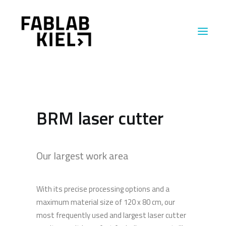
MACHINES
BRM laser cutter
ABOUT US
INSIGHTS
Our largest work area
With its precise processing options and a
maximum material size of 120 x 80 cm, our
most frequently used and largest laser cutter