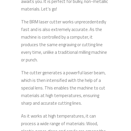
awaits you. It is perfect for bulky, non-metallic
materials. Let’s go!
The BRM laser cutter works unprecedentedly
fast and is also extremely accurate. As the
machine is controlled by a computer, it
produces the same engraving or cutting line
every time, unlike a traditional milling machine
or punch.
The cutter generates a powerful laser beam,
which is then intensified with the help of a
special lens. This enables the machine to cut
materials at high temperatures, ensuring
sharp and accurate cutting lines.
As it works at high temperatures, it can
process a wide range of materials: Wood,