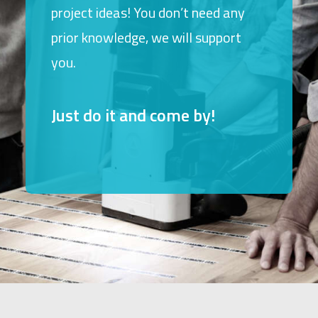
project ideas! You don’t need any
prior knowledge, we will support
you.
Just do it and come by!