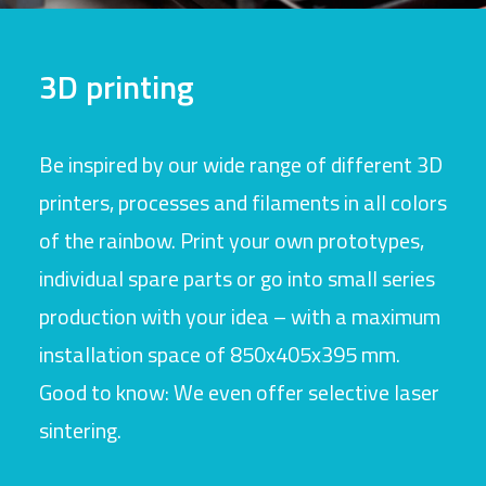
3D printing
Be inspired by our wide range of different 3D
printers, processes and filaments in all colors
of the rainbow. Print your own prototypes,
individual spare parts or go into small series
production with your idea – with a maximum
installation space of 850x405x395 mm.
Good to know: We even offer selective laser
sintering.