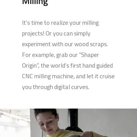
Milling
It’s time to realize your milling
projects! Or you can simply
experiment with our wood scraps.
For example, grab our “Shaper
Origin”, the world’s first hand guided
CNC milling machine, and let it cruise
you through digital curves.