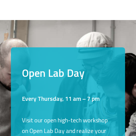
Open Lab Day
Every Thursday, 11 am – 7 pm
Visit our open high-tech workshop
on Open Lab Day and realize your