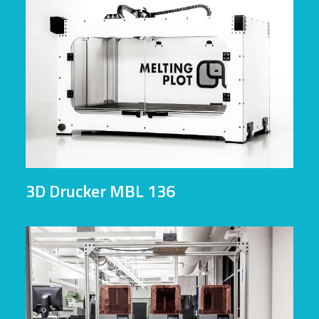
3D Drucker MBL 136