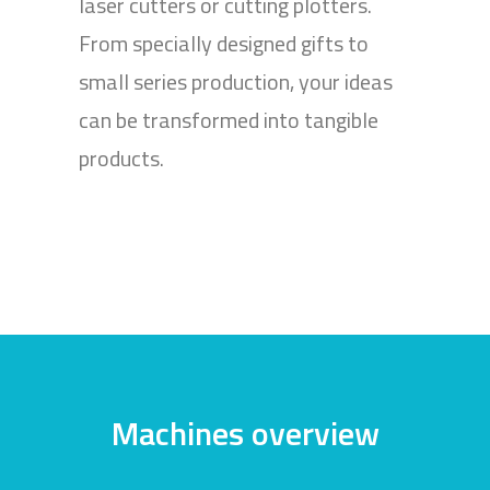
laser cutters or cutting plotters.
From specially designed gifts to
small series production, your ideas
can be transformed into tangible
products.
Machines overview