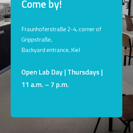
Come by!
Fraunhoferstraße 2-4, corner of
Grippstraße,
Backyard entrance, Kiel
Open Lab Day | Thursdays |
11 a.m. – 7 p.m.