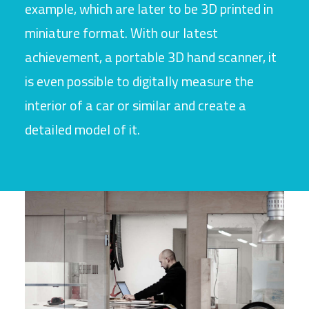
example, which are later to be 3D printed in
miniature format. With our latest
achievement, a portable 3D hand scanner, it
is even possible to digitally measure the
interior of a car or similar and create a
detailed model of it.