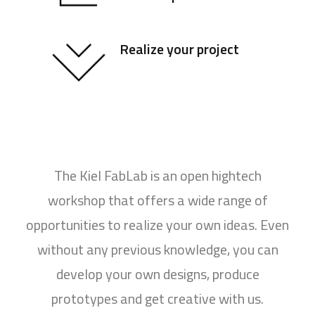
Realize your project
The Kiel FabLab is an open hightech
workshop that offers a wide range of
opportunities to realize your own ideas. Even
without any previous knowledge, you can
develop your own designs, produce
prototypes and get creative with us.