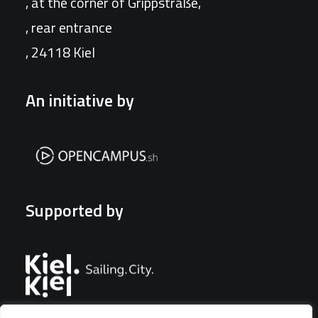
, at the corner of Grippstraße,
, rear entrance
, 24118 Kiel
An initiative by
Supported by