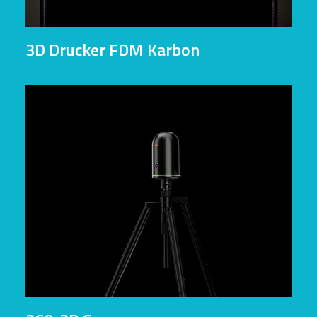
3D Drucker FDM Karbon