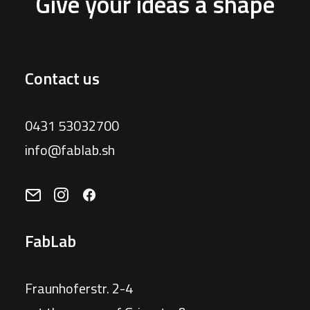
Give your ideas a shape
Contact us
0431 53032700
info@fablab.sh
FabLab
Fraunhoferstr. 2-4