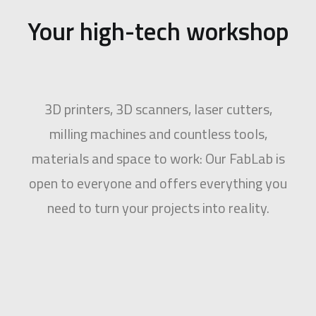
Your high-tech workshop
3D printers, 3D scanners, laser cutters,
milling machines and countless tools,
materials and space to work: Our FabLab is
open to everyone and offers everything you
need to turn your projects into reality.