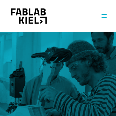
MACHINES
ABOUT US
INSIGHTS