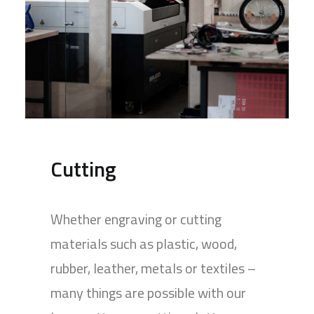
Cutting
Whether engraving or cutting
materials such as plastic, wood,
rubber, leather, metals or textiles –
many things are possible with our