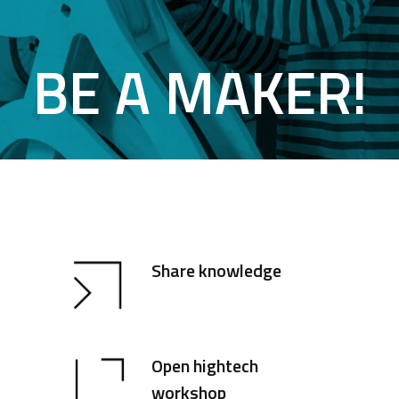
BE A MAKER!
Share knowledge
Open hightech
workshop