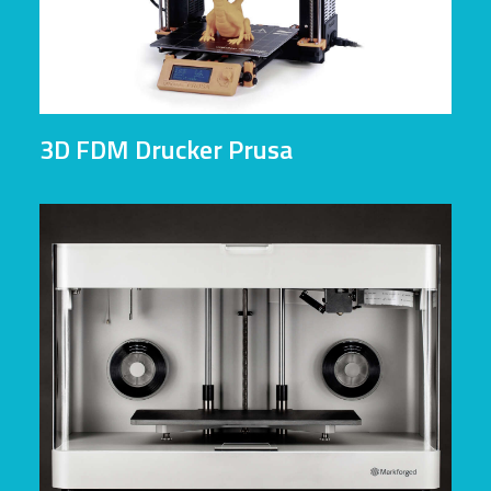
3D FDM Drucker Prusa