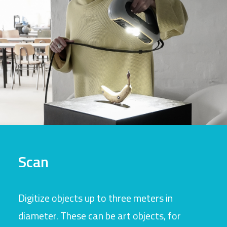
Scan
Digitize objects up to three meters in
diameter. These can be art objects, for