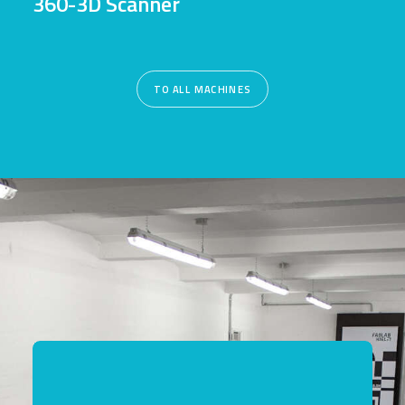
360-3D Scanner
TO ALL MACHINES