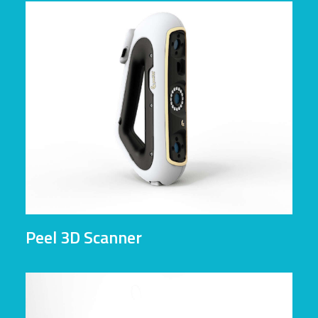
Peel 3D Scanner