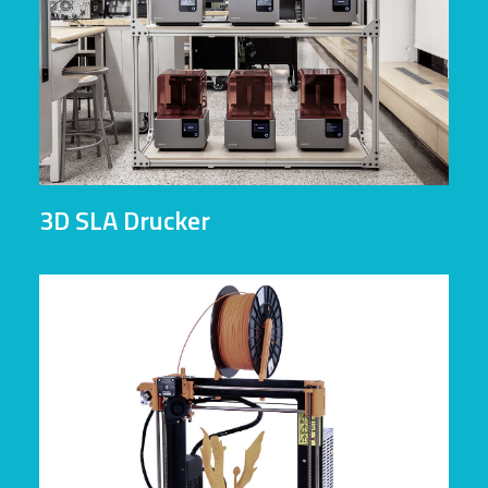
3D SLA Drucker