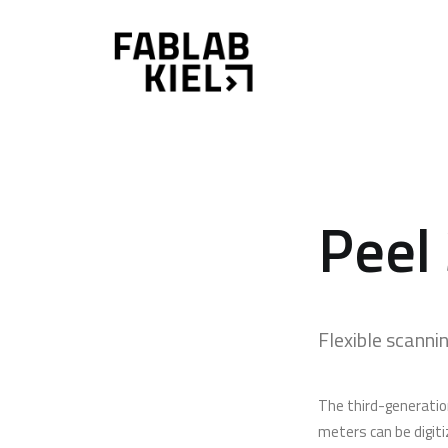
Peel
Flexible scannin
The third-generation
meters can be digitiz