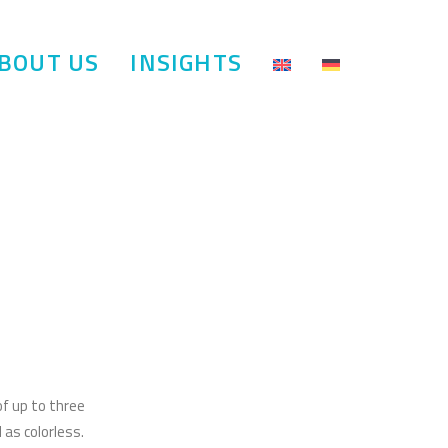
BOUT US
INSIGHTS
of up to three
 as colorless.