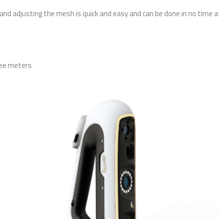
and adjusting the mesh is quick and easy and can be done in no time at 
ree meters