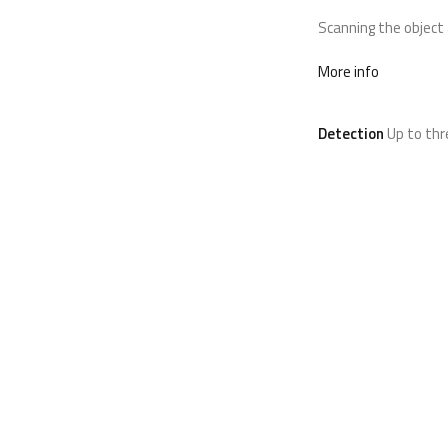
Scanning the object 
More info
Detection
Up to th