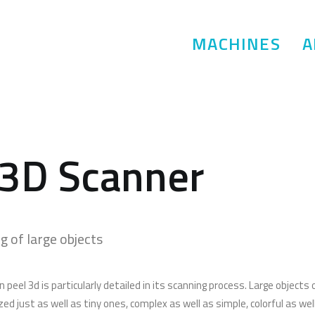
MACHINES
A
 3D Scanner
g of large objects
 peel 3d is particularly detailed in its scanning process. Large objects 
ed just as well as tiny ones, complex as well as simple, colorful as well